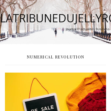
LATRIBUNEDUJELLY
Journal D'actualités Business
NUMERICAL REVOLUTION