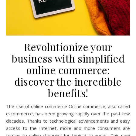
Revolutionize your
business with simplified
online commerce:
discover the incredible
benefits!
The rise of online commerce Online commerce, also called
e-commerce, has been growing rapidly over the past few
decades. Thanks to technological advancements and easy
access to the Internet, more and more consumers are
turning to online shopping for their daily needs. This new