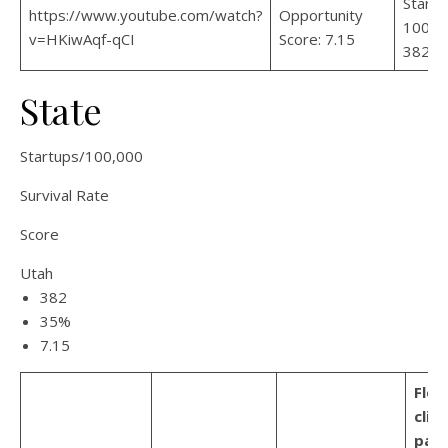
Startu
https://www.youtube.com/watch?
Opportunity
100,00
v=HKiwAqf-qCI
Score: 7.15
382
State
Startups/100,000
Survival Rate
Score
Utah
382
35%
7.15
Flor
clim
part