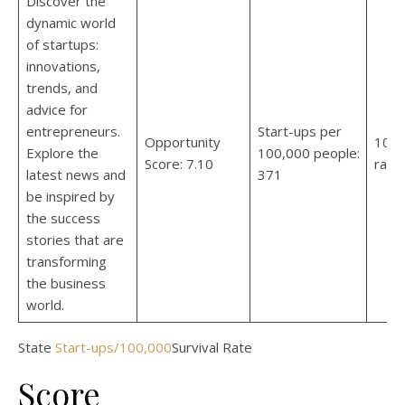
Discover the
dynamic world
of startups:
innovations,
trends, and
advice for
entrepreneurs.
Start-ups per
Opportunity
10-y
Explore the
100,000 people:
Score: 7.10
rate
latest news and
371
be inspired by
the success
stories that are
transforming
the business
world.
State
Start-ups/100,000
Survival Rate
Score