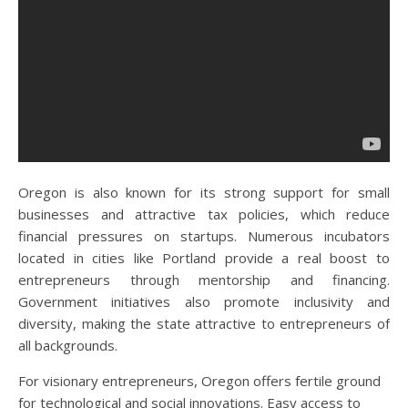
Oregon is also known for its strong support for small
businesses and attractive tax policies, which reduce
financial pressures on startups. Numerous incubators
located in cities like Portland provide a real boost to
entrepreneurs through mentorship and financing.
Government initiatives also promote inclusivity and
diversity, making the state attractive to entrepreneurs of
all backgrounds.
For visionary entrepreneurs, Oregon offers fertile ground
for technological and social innovations. Easy access to