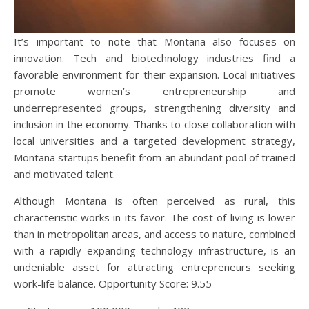
It’s important to note that Montana also focuses on
innovation. Tech and biotechnology industries find a
favorable environment for their expansion. Local initiatives
promote women’s entrepreneurship and
underrepresented groups, strengthening diversity and
inclusion in the economy. Thanks to close collaboration with
local universities and a targeted development strategy,
Montana startups benefit from an abundant pool of trained
and motivated talent.
Although Montana is often perceived as rural, this
characteristic works in its favor. The cost of living is lower
than in metropolitan areas, and access to nature, combined
with a rapidly expanding technology infrastructure, is an
undeniable asset for attracting entrepreneurs seeking
work-life balance. Opportunity Score: 9.55