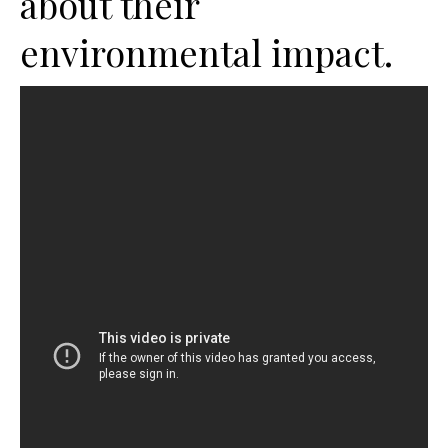
about their
environmental impact.