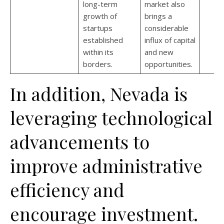
long-term
market also
growth of
brings a
startups
considerable
established
influx of capital
within its
and new
borders.
opportunities.
In addition, Nevada is
leveraging technological
advancements to
improve administrative
efficiency and
encourage investment.