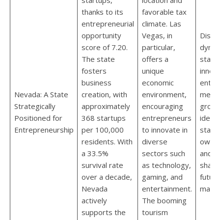
thanks to its
favorable tax
entrepreneurial
climate. Las
opportunity
Vegas, in
Disco
score of 7.20.
particular,
dynam
The state
offers a
start
fosters
unique
innov
business
economic
entre
Nevada: A State
creation, with
environment,
meet.
Strategically
approximately
encouraging
groun
Positioned for
368 startups
entrepreneurs
ideas,
Entrepreneurship
per 100,000
to innovate in
starti
residents. With
diverse
own b
a 33.5%
sectors such
and t
survival rate
as technology,
shapi
over a decade,
gaming, and
future
Nevada
entertainment.
marke
actively
The booming
supports the
tourism