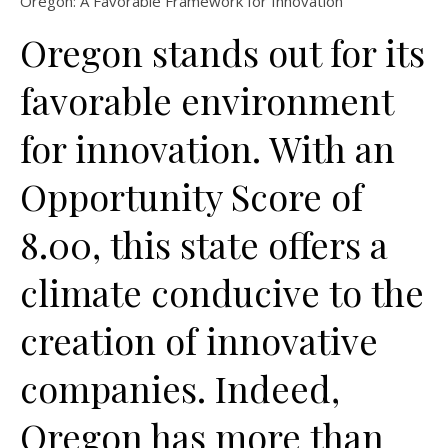
Oregon: A Favorable Framework for Innovation
Oregon stands out for its
favorable environment
for innovation. With an
Opportunity Score of
8.00, this state offers a
climate conducive to the
creation of innovative
companies. Indeed,
Oregon has more than