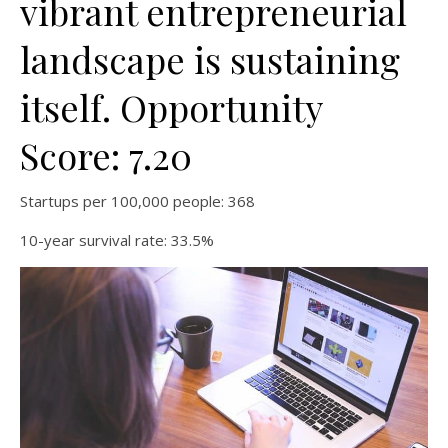
vibrant entrepreneurial
landscape is sustaining
itself. Opportunity
Score: 7.20
Startups per 100,000 people: 368
10-year survival rate: 33.5%