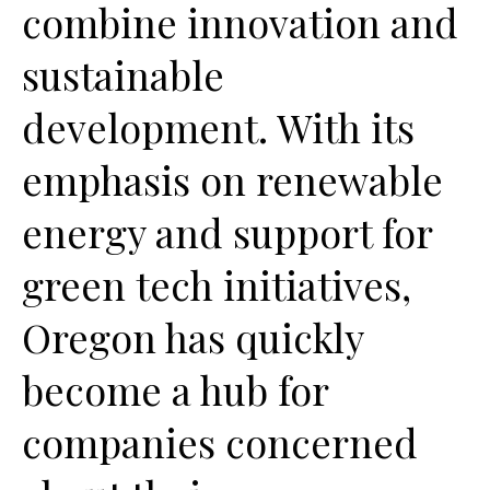
combine innovation and
sustainable
development. With its
emphasis on renewable
energy and support for
green tech initiatives,
Oregon has quickly
become a hub for
companies concerned