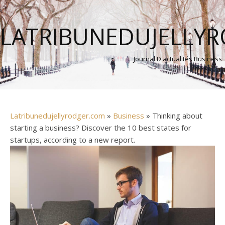
LATRIBUNEDUJELLY
Journal D'actualités Business
Latribunedujellyrodger.com
»
Business
» Thinking about
starting a business? Discover the 10 best states for
startups, according to a new report.