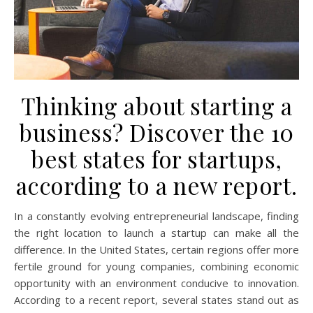
Thinking about starting a
business? Discover the 10
best states for startups,
according to a new report.
In a constantly evolving entrepreneurial landscape, finding
the right location to launch a startup can make all the
difference. In the United States, certain regions offer more
fertile ground for young companies, combining economic
opportunity with an environment conducive to innovation.
According to a recent report, several states stand out as