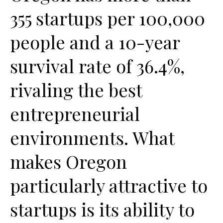
355 startups per 100,000
people and a 10-year
survival rate of 36.4%,
rivaling the best
entrepreneurial
environments. What
makes Oregon
particularly attractive to
startups is its ability to