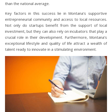
than the national average.
Key factors in this success lie in Montana’s supportive
entrepreneurial community and access to local resources.
Not only do startups benefit from the support of local
investment, but they can also rely on incubators that play a
crucial role in their development. Furthermore, Montana’s
exceptional lifestyle and quality of life attract a wealth of
talent ready to innovate in a stimulating environment.