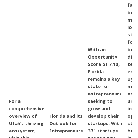
favo
busi
maki
loca
star
for 
With an
beco
Opportunity
digi
Score of 7.10,
tech
Florida
entr
remains a key
By o
state for
mult
entrepreneurs
envi
For a
seeking to
unpa
comprehensive
grow and
inte
overview of
Florida and its
develop their
open
Utah’s thriving
Outlook for
startups. With
stim
ecosystem,
Entrepreneurs
371 startups
bor
visit this
per 100,000
inno