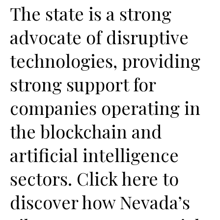
The state is a strong
advocate of disruptive
technologies, providing
strong support for
companies operating in
the blockchain and
artificial intelligence
sectors. Click here to
discover how Nevada’s