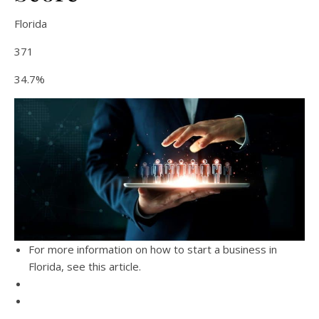
Florida
371
34.7%
For more information on how to start a business in
Florida, see this article.