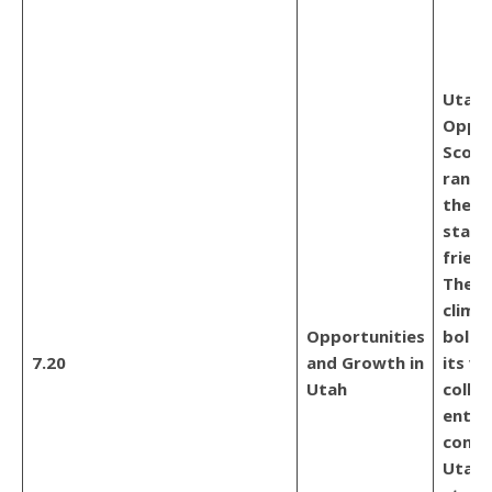
Utah,
Oppor
Score 
ranks
the m
start
friend
The e
climat
Opportunities
bolst
7.20
and Growth in
its vi
Utah
colla
entre
commu
Utah 