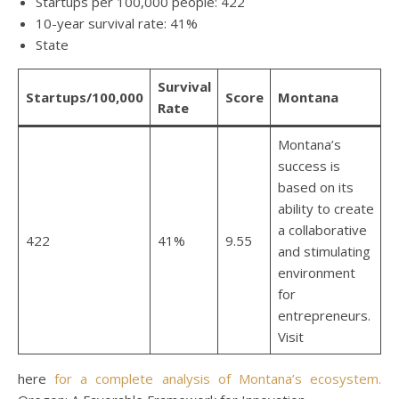
Startups per 100,000 people: 422
10-year survival rate: 41%
State
Survival
Startups/100,000
Score
Montana
Rate
Montana’s
success is
based on its
ability to create
a collaborative
422
41%
9.55
and stimulating
environment
for
entrepreneurs.
Visit
here
for a complete analysis of Montana’s ecosystem.