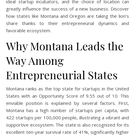
ideal startup incubators, and the choice of location can
greatly influence the success of a new business. Discover
how states like Montana and Oregon are taking the lion’s
share thanks to their entrepreneurial dynamics and
favorable ecosystem.
Why Montana Leads the
Way Among
Entrepreneurial States
Montana ranks as the top state for startups in the United
States with an Opportunity Score of 9.55 out of 10. This
enviable position is explained by several factors. First,
Montana has a high number of startups per capita, with
422 startups per 100,000 people, illustrating a vibrant and
supportive ecosystem. The state is also recognized for its
excellent ten-year survival rate of 41%, significantly higher