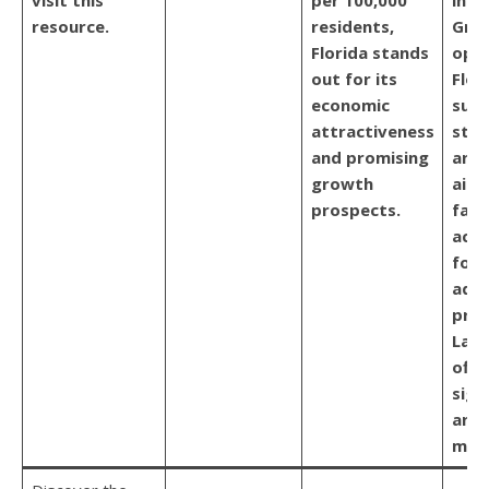
resource.
residents,
Gro
Florida stands
oppo
out for its
Flor
economic
sup
attractiveness
stat
and promising
and
growth
aime
prospects.
faci
acce
for 
addi
prox
Lati
offe
sign
and 
mark