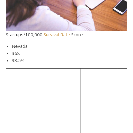
Startups/100,000
Survival Rate
Score
Nevada
368
33.5%