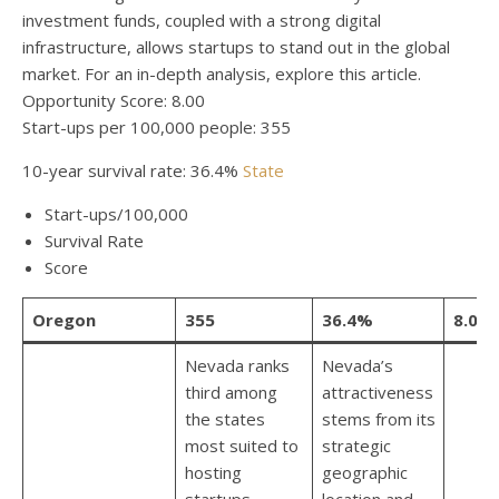
investment funds, coupled with a strong digital
infrastructure, allows startups to stand out in the global
market. For an in-depth analysis, explore this article.
Opportunity Score: 8.00
Start-ups per 100,000 people: 355
10-year survival rate: 36.4%
State
Start-ups/100,000
Survival Rate
Score
Oregon
355
36.4%
8.00
Nevada ranks
Nevada’s
third among
attractiveness
the states
stems from its
most suited to
strategic
hosting
geographic
startups,
location and