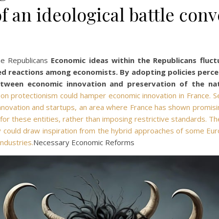
of an ideological battle conv
he Republicans
Economic ideas within the Republicans fluc
ed reactions among economists. By adopting policies percei
etween economic innovation and preservation of the nat
s on protectionism could hamper economic innovation in France. S
novation and startups, an area where France has shown promising p
for these entities, rather than imposing restrictive standards. Th
ey could draw inspiration from the hybrid approaches of some Eur
ndustries.
Necessary Economic Reforms