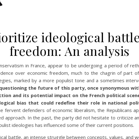
oritize ideological batt
freedom: An analysis
conservatism in France, appear to be undergoing a period of reth
ecedence over economic freedom, much to the chagrin of part of t
ategies, marked by a more populist tone and a sometimes interv
uestioning the future of this party, once synonymous with 
ction and its potential impact on the French political sce
gical bias that could redefine their role in national pol
e fervent defenders of economic liberalism, the Republicans a
d approach. In the past, the party did not hesitate to criticize
pulist ideologies has influenced some of their current positions.
gical battle, an intense struggle between concepts, values, and