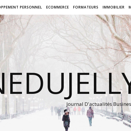
OPPEMENT PERSONNEL
ECOMMERCE
FORMATEURS
IMMOBILIER
NEDUJEL
Journal D'actualités Busine