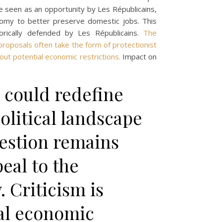
ce seen as an opportunity by Les Républicains,
onomy to better preserve domestic jobs. This
orically defended by Les Républicains.
The
proposals often take the form of protectionist
out potential economic restrictions.
Impact on
 could redefine
political landscape
uestion remains
eal to the
. Criticism is
al economic