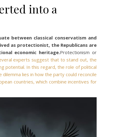
erted into a
tuate between classical conservatism and
ved as protectionist, the Republicans are
ional economic heritage.
Protectionism or
everal experts suggest that to stand out, the
otential. In this regard, the role of political
e dilemma lies in how the party could reconcile
opean countries, which combine incentives for