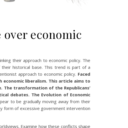
le over economic
inking their approach to economic policy. The
heir historical base. This trend is part of a
entionist approach to economic policy.
Faced
economic liberalism. This article aims to
ne. The transformation of the Republicans’
itical debates. The Evolution of Economic
ppear to be gradually moving away from their
 any form of excessive government intervention
 worldviews. Examine how these conflicts shape