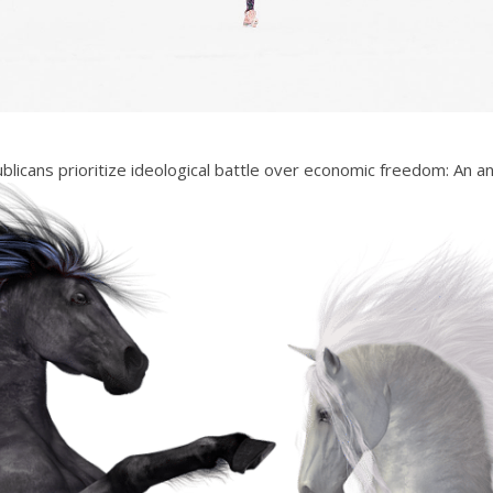
licans prioritize ideological battle over economic freedom: An an