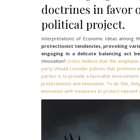
doctrines in favor 
political project.
Interpretations of Economic Ideas among t
protectionist tendencies, provoking vari
engaging in a delicate balancing act b
Innovation?
Critics believe that the emphasi
party should consider policies that promote in
parties is to provide a favorable environment 
protectionism and innovation. To do this, th
innovation with measures to protect nascent i