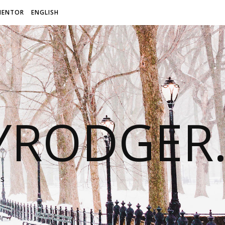
MENTOR
ENGLISH
LYRODGER
ss