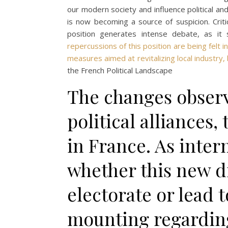
our modern society and influence political and
is now becoming a source of suspicion. Crit
position generates intense debate, as it 
repercussions of this position are being felt
measures aimed at revitalizing local industry,
the French Political Landscape
The changes observ
political alliances,
in France. As inter
whether this new di
electorate or lead t
mounting regardin