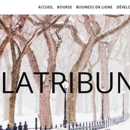
ACCUEIL
BOURSE
BUSINESS EN LIGNE
DÉVEL
LATRIBU