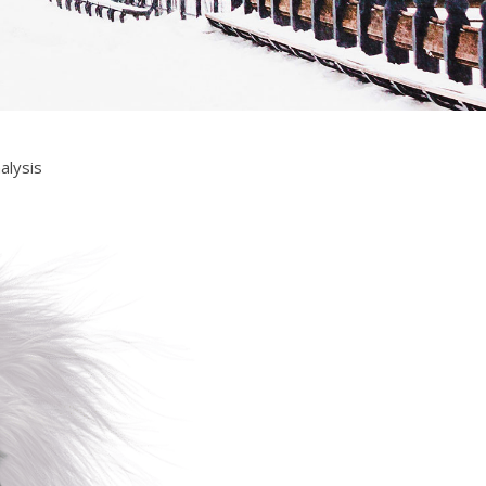
alysis