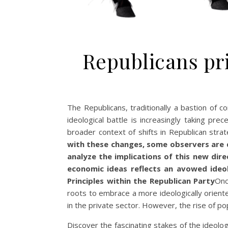
Republicans pri
The Republicans, traditionally a bastion of 
ideological battle is increasingly taking pr
broader context of shifts in Republican str
with these changes, some observers are q
analyze the implications of this new dire
economic ideas reflects an avowed ideolo
Principles within the Republican Party
Onc
roots to embrace a more ideologically oriente
in the private sector. However, the rise of po
Discover the fascinating stakes of the ideolo