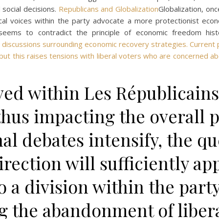
 social decisions.
Republicans and Globalization
Globalization, on
ical voices within the party advocate a more protectionist ec
seems to contradict the principle of economic freedom hist
 in discussions surrounding economic recovery strategies. Current 
 but this raises tensions with liberal voters who are concerned ab
ed within Les Républicains
 thus impacting the overall 
nal debates intensify, the q
rection will sufficiently app
o a division within the party
g the abandonment of liber