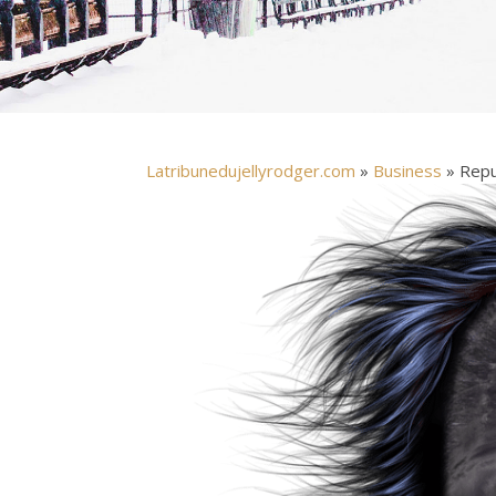
Latribunedujellyrodger.com
»
Business
» Repub