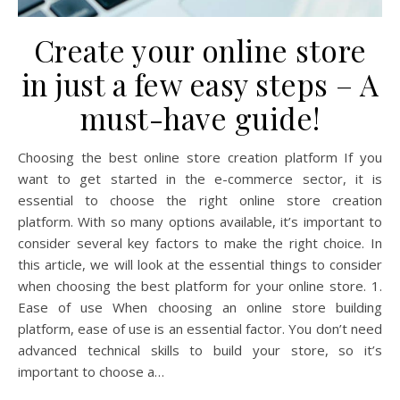
Create your online store
in just a few easy steps – A
must-have guide!
Choosing the best online store creation platform If you
want to get started in the e-commerce sector, it is
essential to choose the right online store creation
platform. With so many options available, it’s important to
consider several key factors to make the right choice. In
this article, we will look at the essential things to consider
when choosing the best platform for your online store. 1.
Ease of use When choosing an online store building
platform, ease of use is an essential factor. You don’t need
advanced technical skills to build your store, so it’s
important to choose a…