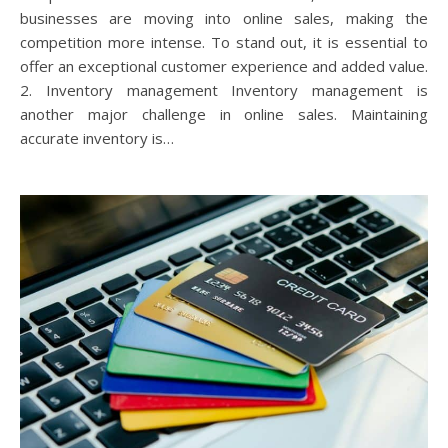
businesses are moving into online sales, making the
competition more intense. To stand out, it is essential to
offer an exceptional customer experience and added value.
2. Inventory management Inventory management is
another major challenge in online sales. Maintaining
accurate inventory is…