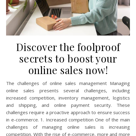
Discover the foolproof
secrets to boost your
online sales now!
The challenges of online sales management Managing
online sales presents several challenges, including
increased competition, inventory management, logistics
and shipping, and online payment security. These
challenges require a proactive approach to ensure success
in e-commerce. 1. Increased competition One of the main
challenges of managing online sales is increasing
competition. With the rise of e-commerce, more and more