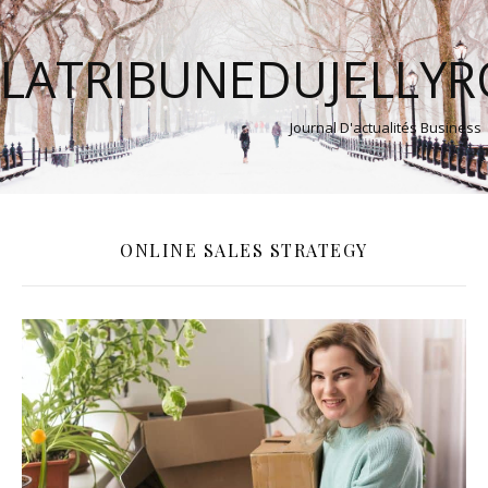
LATRIBUNEDUJELLY
Journal D'actualités Business
ONLINE SALES STRATEGY